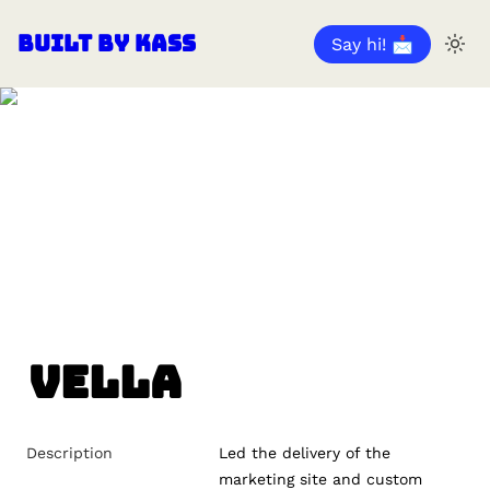
Built by Kass
Say hi! 📩
Vella
Description
Led the delivery of the 
marketing site and custom 