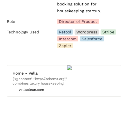
booking solution for 
housekeeping startup.
Role
Director of Product
Technology Used
Retool
Wordpress
Stripe
Intercom
Salesforce
Zapier
Home - Vella
{"@context":"http://schema.org","@type":"LocalBusiness","name":"Vella
combines luxury housekeeping,
professional excellence, and a
vellaclean.com
focus