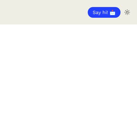
Say hi! 📩