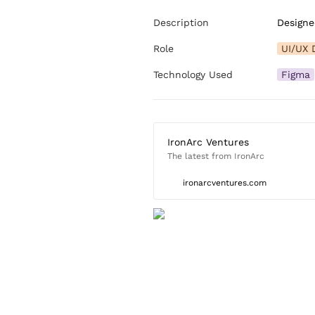
Description
Designe
Role
UI/UX 
Technology Used
Figma
IronArc Ventures
The latest from IronArc
ironarcventures.com