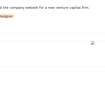
d the company website for a new venture capital firm.
Designer