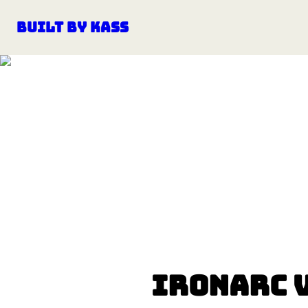
Built by Kass
IronArc 