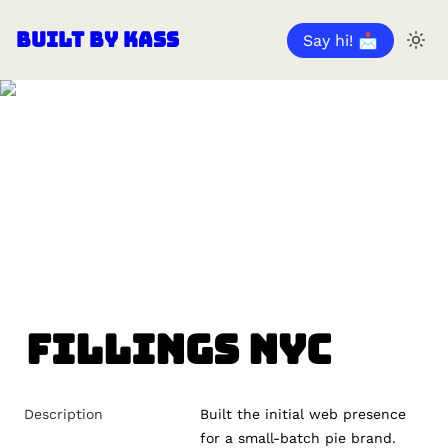
Built by Kass
Say hi! 📩
Fillings NYC
Description
Built the initial web presence 
for a small-batch pie brand.