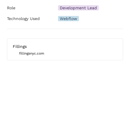
Role
Development Lead
Technology Used
Webflow
Fillings
fillingsnyc.com