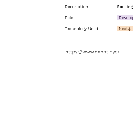
Description
Booking
Role
Develo
Technology Used
Next.js
https://www.depot.nyc/