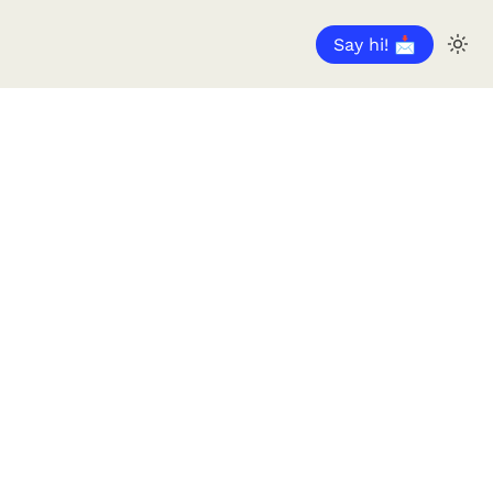
Say hi! 📩