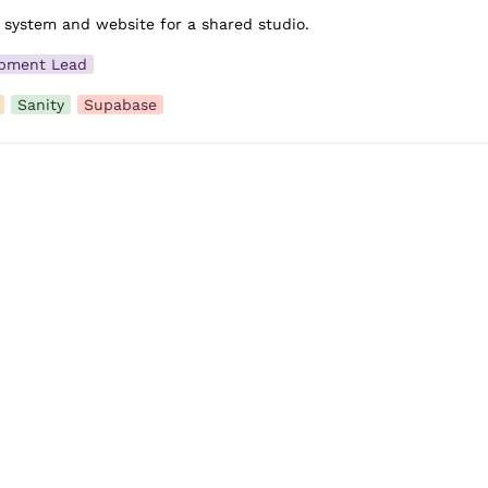
 system and website for a shared studio.
pment Lead
Sanity
Supabase