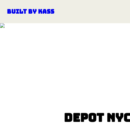
Built by Kass
Depot NY